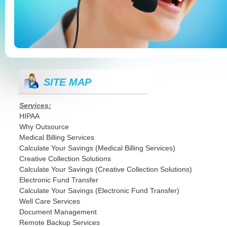
SITE MAP
Services:
HIPAA
Why Outsource
Medical Billing Services
Calculate Your Savings (Medical Billing Services)
Creative Collection Solutions
Calculate Your Savings (Creative Collection Solutions)
Electronic Fund Transfer
Calculate Your Savings (Electronic Fund Transfer)
Well Care Services
Document Management
Remote Backup Services