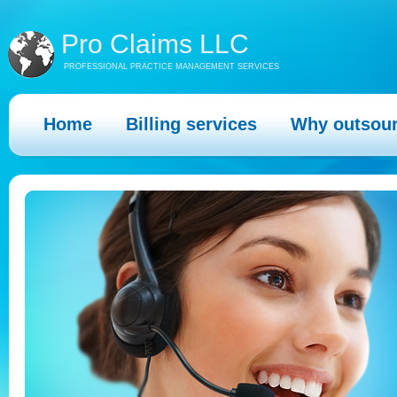
Pro Claims LLC
PROFESSIONAL PRACTICE MANAGEMENT SERVICES
Home
Billing services
Why outsou