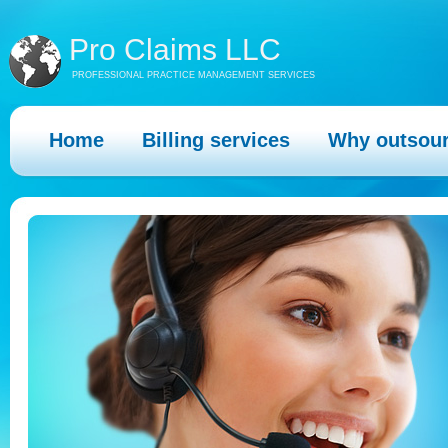
Pro Claims LLC
PROFESSIONAL PRACTICE MANAGEMENT SERVICES
Home
Billing services
Why outsou