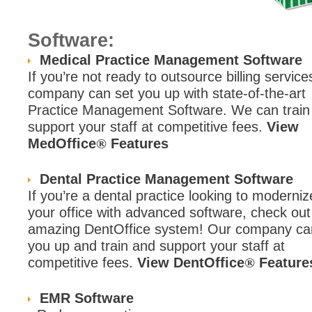
Software:
Medical Practice Management Software
If you’re not ready to outsource billing service
company can set you up with state-of-the-art
Practice Management Software. We can train
support your staff at competitive fees.
View
MedOffice
Features
®
Dental Practice Management Software
If you’re a dental practice looking to moderniz
your office with advanced software, check out
amazing DentOffice system! Our company ca
you up and train and support your staff at
competitive fees.
View DentOffice
Feature
®
EMR Software