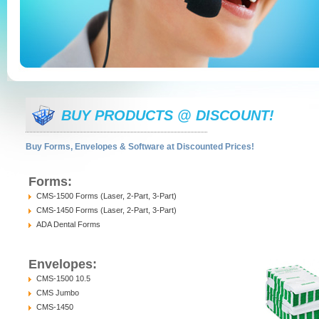
BUY PRODUCTS @ DISCOUNT!
Buy Forms, Envelopes & Software at Discounted Prices!
Forms:
CMS-1500 Forms (Laser, 2-Part, 3-Part)
CMS-1450 Forms (Laser, 2-Part, 3-Part)
ADA Dental Forms
Envelopes:
CMS-1500 10.5
CMS Jumbo
CMS-1450