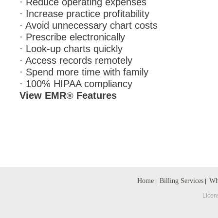
· Reduce operating expenses
· Increase practice profitability
· Avoid unnecessary chart costs
· Prescribe electronically
· Look-up charts quickly
· Access records remotely
· Spend more time with family
· 100% HIPAA compliancy
View EMR
Features
®
Home
Billing Services
Wh
|
|
Licen