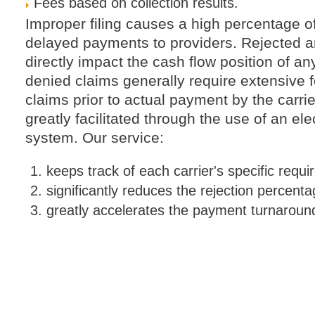
Fees based on collection results.
Improper filing causes a high percentage o
delayed payments to providers. Rejected 
directly impact the cash flow position of a
denied claims generally require extensive 
claims prior to actual payment by the carrier
greatly facilitated through the use of an el
system. Our service:
keeps track of each carrier's specific requ
significantly reduces the rejection percenta
greatly accelerates the payment turnaroun