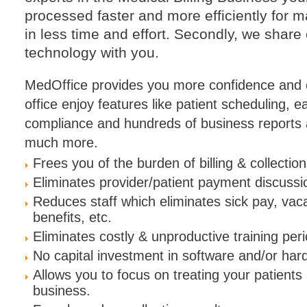
processed faster and more efficiently fo
in less time and effort. Secondly, we share
technology with you.
MedOffice provides you more confidence and c
office enjoy features like patient scheduling, 
compliance and hundreds of business reports a
much more.
Frees you of the burden of billing & collection
Eliminates provider/patient payment discussi
Reduces staff which eliminates sick pay, vac
benefits, etc.
Eliminates costly & unproductive training per
No capital investment in software and/or har
Allows you to focus on treating your patient
business.