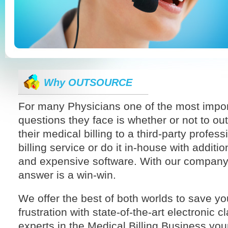
Why OUTSOURCE
For many Physicians one of the most impor
questions they face is whether or not to ou
their medical billing to a third-party profess
billing service or do it in-house with addition
and expensive software. With our company
answer is a win-win.
We offer the best of both worlds to save y
frustration with state-of-the-art electronic 
experts in the Medical Billing Business your