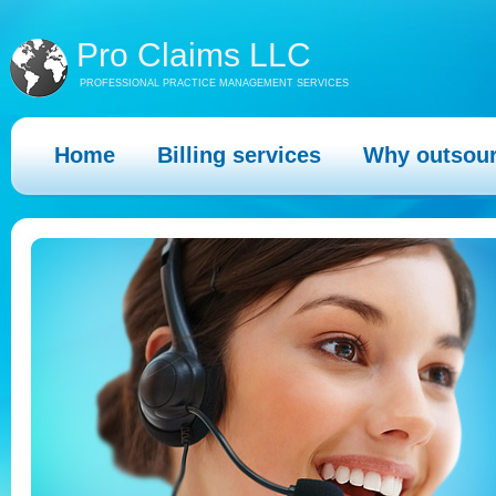
Pro Claims LLC
PROFESSIONAL PRACTICE MANAGEMENT SERVICES
Home
Billing services
Why outsou