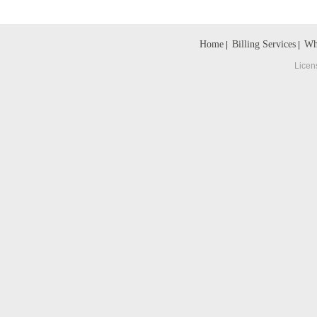
Home
Billing Services
Wh
|
|
Licen